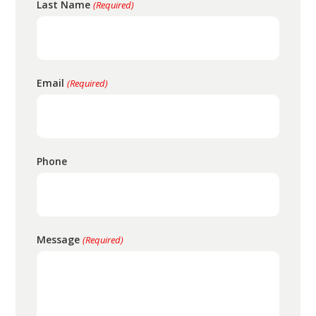
Last Name
(Required)
Email
(Required)
Phone
Message
(Required)