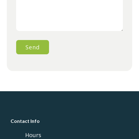
Contact Info
Hours