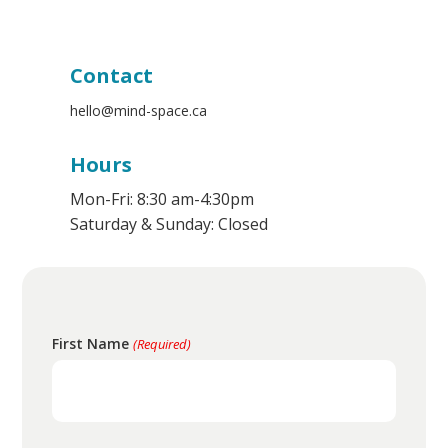
Resources
Contact
Us
Contact
Login
hello@mind-space.ca
Hours
Mon-Fri: 8:30 am-4:30pm
Saturday & Sunday: Closed
First Name
(Required)