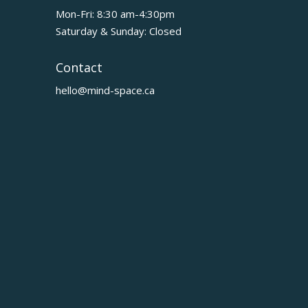
Mon-Fri: 8:30 am-4:30pm
Saturday & Sunday: Closed
Contact
hello@mind-space.ca