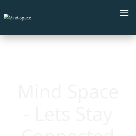
Mind Space
- Lets Stay