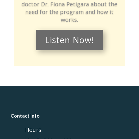
doctor Dr. Fiona Petigara about the
need for the program and how it
works.
Listen Now!
Contact Info
Hours