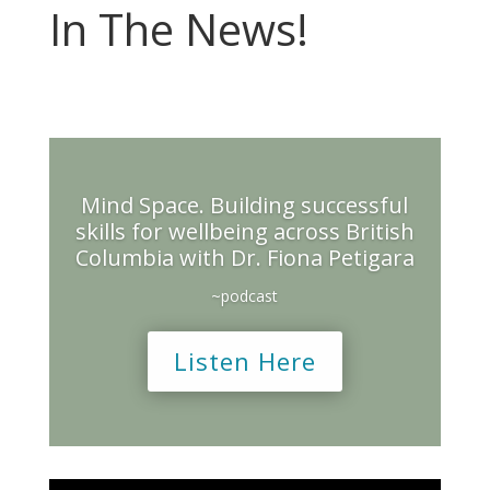
In The News!
Mind Space. Building successful
skills for wellbeing across British
Columbia with Dr. Fiona Petigara
~podcast
Listen Here