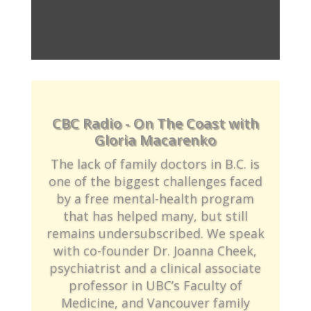
CBC Radio - On The Coast with
Gloria Macarenko
The lack of family doctors in B.C. is
one of the biggest challenges faced
by a free mental-health program
that has helped many, but still
remains undersubscribed. We speak
with co-founder Dr. Joanna Cheek,
psychiatrist and a clinical associate
professor in UBC’s Faculty of
Medicine, and Vancouver family