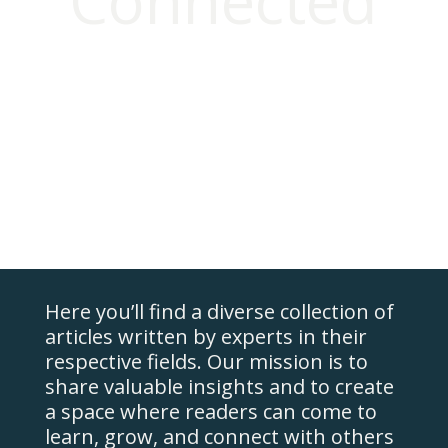
Connected
Home
Our
Programs
FAQ
Clinicians
About
Us
Resources
Here you’ll find a diverse collection of
Contact
Us
articles written by experts in their
respective fields. Our mission is to
Login
share valuable insights and to create
a space where readers can come to
learn, grow, and connect with others