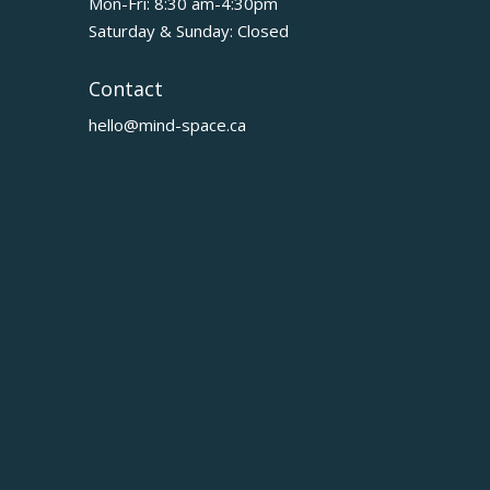
Mon-Fri: 8:30 am-4:30pm
Saturday & Sunday: Closed
Contact
hello@mind-space.ca