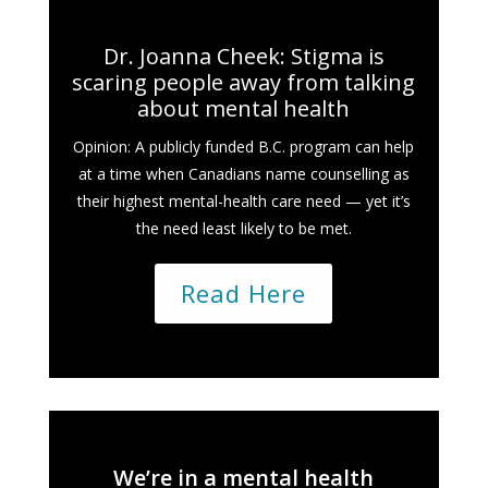
Dr. Joanna Cheek: Stigma is
scaring people away from talking
about mental health
Opinion: A publicly funded B.C. program can help
at a time when Canadians name counselling as
their highest mental-health care need — yet it’s
the need least likely to be met.
Read Here
We’re in a mental health