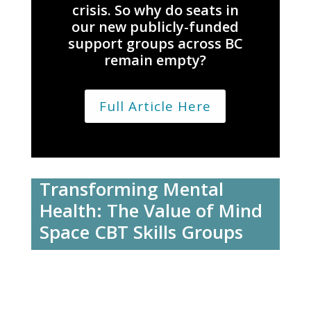
crisis. So why do seats in
our new publicly-funded
support groups across BC
remain empty?
Full Article Here
Transforming Mental
Health: The Value of Mind
Space CBT Skills Groups