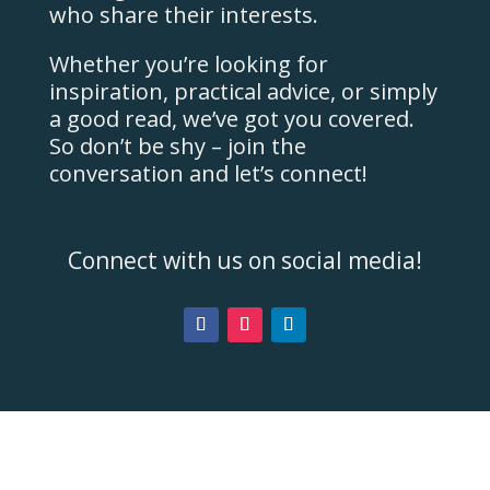
who share their interests.
Whether you’re looking for
inspiration, practical advice, or simply
a good read, we’ve got you covered.
So don’t be shy – join the
conversation and let’s connect!
Connect with us on social media!