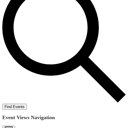
Find Events
Event Views Navigation