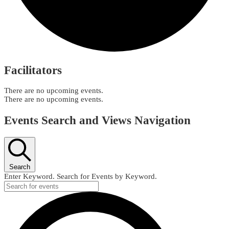
Facilitators
There are no upcoming events.
There are no upcoming events.
Events Search and Views Navigation
Search
Enter Keyword. Search for Events by Keyword.