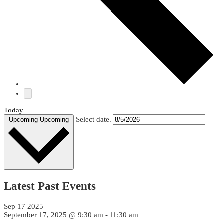
Resources
Contact
Us
Login
Today
Select date.
Upcoming
Upcoming
Latest Past Events
Sep
17
2025
September 17, 2025 @ 9:30 am
-
11:30 am