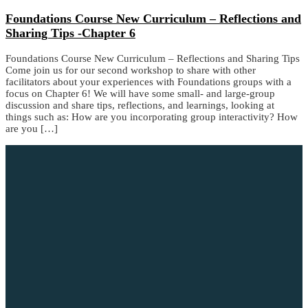
Foundations Course New Curriculum – Reflections and
Sharing Tips -Chapter 6
Foundations Course New Curriculum – Reflections and Sharing Tips
Come join us for our second workshop to share with other
facilitators about your experiences with Foundations groups with a
focus on Chapter 6! We will have some small- and large-group
discussion and share tips, reflections, and learnings, looking at
things such as: How are you incorporating group interactivity? How
are you […]