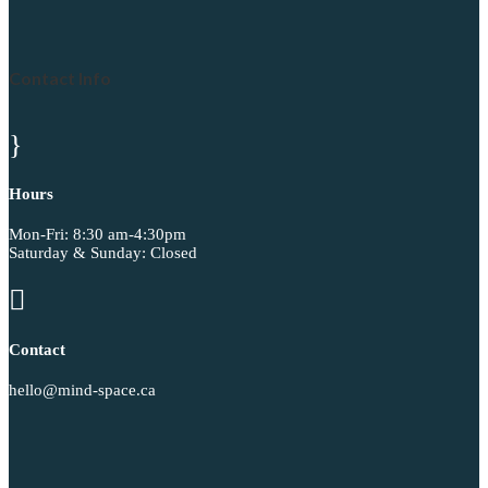
Contact Info
}
Hours
Mon-Fri: 8:30 am-4:30pm
Saturday & Sunday: Closed

Contact
hello@mind-space.ca