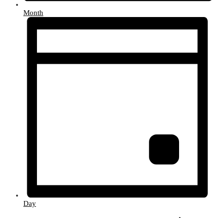
Month
Day