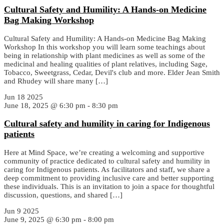
Cultural Safety and Humility: A Hands-on Medicine
Bag Making Workshop
Cultural Safety and Humility: A Hands-on Medicine Bag Making
Workshop In this workshop you will learn some teachings about
being in relationship with plant medicines as well as some of the
medicinal and healing qualities of plant relatives, including Sage,
Tobacco, Sweetgrass, Cedar, Devil's club and more. Elder Jean Smith
and Rhudey will share many […]
Jun
18
2025
June 18, 2025 @ 6:30 pm
-
8:30 pm
Cultural safety and humility in caring for Indigenous
patients
Here at Mind Space, we’re creating a welcoming and supportive
community of practice dedicated to cultural safety and humility in
caring for Indigenous patients. As facilitators and staff, we share a
deep commitment to providing inclusive care and better supporting
these individuals. This is an invitation to join a space for thoughtful
discussion, questions, and shared […]
Jun
9
2025
June 9, 2025 @ 6:30 pm
-
8:00 pm