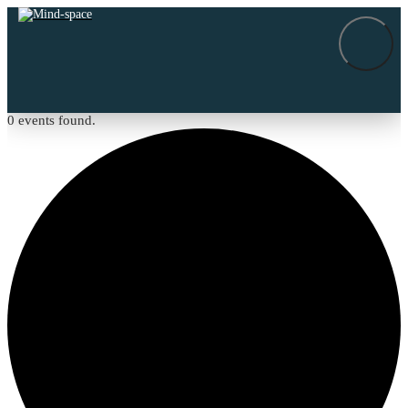
0 events found.