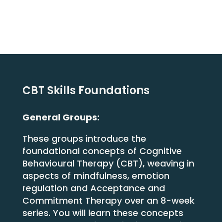
Contact
Us
Login
CBT Skills Foundations
General Groups:
These groups introduce the
foundational concepts of Cognitive
Behavioural Therapy (CBT), weaving in
aspects of mindfulness, emotion
regulation and Acceptance and
Commitment Therapy over an 8-week
series. You will learn these concepts