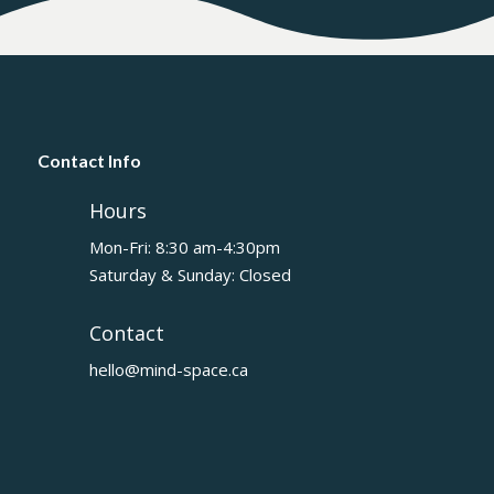
Contact Info
Hours
Mon-Fri: 8:30 am-4:30pm
Saturday & Sunday: Closed
Contact
hello@mind-space.ca