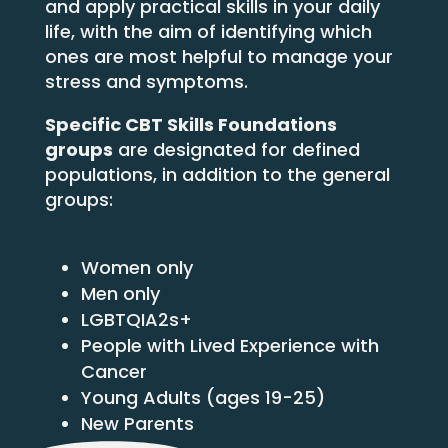
and apply practical skills in your daily
life, with the aim of identifying which
ones are most helpful to manage your
stress and symptoms.
Specific CBT Skills Foundations
groups
are designated for defined
populations, in addition to the general
groups:
Women only
Men only
LGBTQIA2s+
People with Lived Experience with
Cancer
Young Adults (ages 19-25)
New Parents